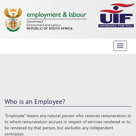
Toggle
navigati
Who is an Employee?
"Employee" means any natural person who receives remuneration or
to whom remuneration accrues in respect of services rendered or to
be rendered by that person, but excludes any independent
contractor.