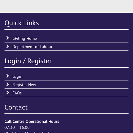
Quick Links
uFiling Home
Department of Labour
Login / Register
Login
Register New
FAQs
Contact
Call Centre Operational Hours
07:30 – 16:00