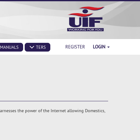
REGISTER
LOGIN
MANUALS
TERS
harnesses the power of the Internet allowing Domestics,