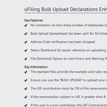
uFiling Bulk Upload Declarations E
Key Features
No Limitation on how many number of employees to
Bulk Upload Spreadsheet has been split for SA Citi
Address Field verification has been dropped
Status Dashboard for easier reference on uploading 
File Download Option to view Errors and Warning 
Key Information
The example files provide the example and rules req
Ensure you use the "BULK UPLOAD" to upload your e
The UIF contribution must be 2% of the remuneratio
If the remuneration subject to UIF is greater than 
If the user is a non-contributor, the UIF Contributi