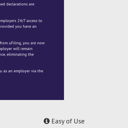
ued declarations are
 employers 24/7 access to
 provided you have an
from uFiling, you are now
mployer will remain
nce, eliminating the
ou as an employer via the
Easy of Use