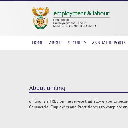
HOME
ABOUT
SECURITY
ANNUAL REPORTS
About uFiling
uFiling is a FREE online service that allows you to secu
Commercial Employers and Practitioners to complete and