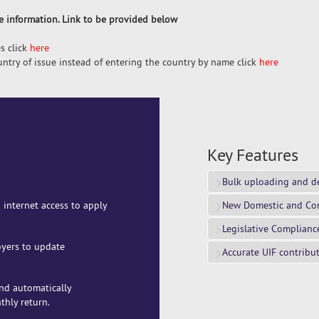
re information. Link to be provided below
s click
here
ountry of issue instead of entering the country by name click
here
Key Features
Bulk uploading and d
 internet access to apply
New Domestic and Co
Legislative Complianc
oyers to update
Accurate UIF contribu
and automatically
thly return.