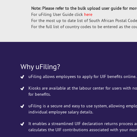
Note: Please refer to the bulk upload user guide for mo
For uFiling User Guide click
here
For the most up to date list of South African Postal Code
For the full list of country codes to be entered as the c
Why uFiling?
uFiling allows employees to apply for UIF benefits online.
Kiosks are available at the labour center for users with no
for benefits.
uFiling is a secure and easy to use system, allowing empl
individual employee salary details.
It enables a streamlined UIF declaration returns process 
calculates the UIF contributions associated with your mon