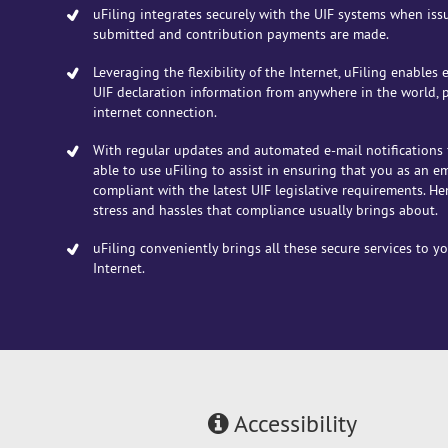
uFiling integrates securely with the UIF systems when iss
submitted and contribution payments are made.
Leveraging the flexibility of the Internet, uFiling enables
UIF declaration information from anywhere in the world,
internet connection.
With regular updates and automated e-mail notifications 
able to use uFiling to assist in ensuring that you as an e
compliant with the latest UIF legislative requirements. He
stress and hassles that compliance usually brings about.
uFiling conveniently brings all these secure services to y
Internet.
Accessibility