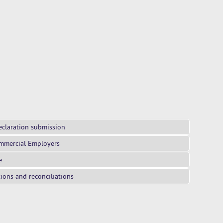
eclaration submission
mmercial Employers
e
tions and reconciliations