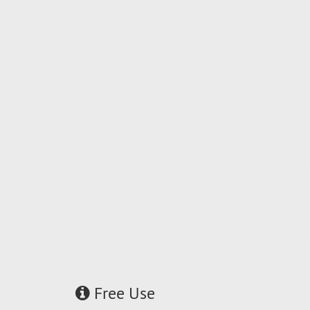
Free Use