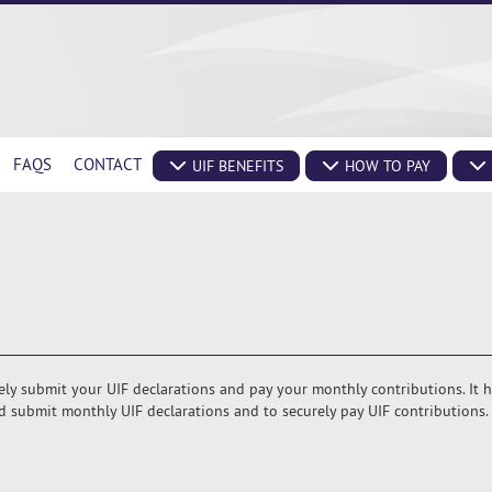
FAQS
CONTACT
UIF BENEFITS
HOW TO PAY
rely submit your UIF declarations and pay your monthly contributions. It 
 submit monthly UIF declarations and to securely pay UIF contributions.