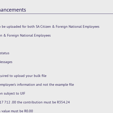
nhancements
 be uploaded for both SA Citizen & Foreign National Employees
zen & Foreign National Employees
status
Messages
uired to upload your bulk file
mployee's information and not the example file
n subject to UIF
R 17 712 .00 the contribution must be R354.24
on value must be R0.00